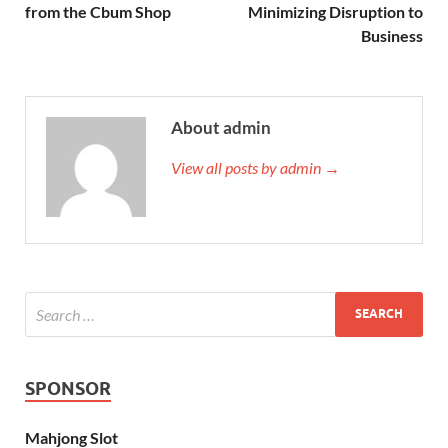
from the Cbum Shop
Minimizing Disruption to
Business
About admin
View all posts by admin →
SPONSOR
Mahjong Slot