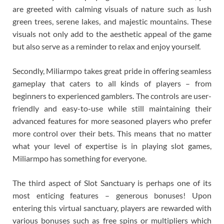
are greeted with calming visuals of nature such as lush
green trees, serene lakes, and majestic mountains. These
visuals not only add to the aesthetic appeal of the game
but also serve as a reminder to relax and enjoy yourself.
Secondly, Miliarmpo takes great pride in offering seamless
gameplay that caters to all kinds of players – from
beginners to experienced gamblers. The controls are user-
friendly and easy-to-use while still maintaining their
advanced features for more seasoned players who prefer
more control over their bets. This means that no matter
what your level of expertise is in playing slot games,
Miliarmpo has something for everyone.
The third aspect of Slot Sanctuary is perhaps one of its
most enticing features – generous bonuses! Upon
entering this virtual sanctuary, players are rewarded with
various bonuses such as free spins or multipliers which