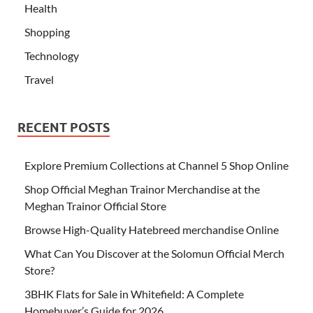
Health
Shopping
Technology
Travel
RECENT POSTS
Explore Premium Collections at Channel 5 Shop Online
Shop Official Meghan Trainor Merchandise at the
Meghan Trainor Official Store
Browse High-Quality Hatebreed merchandise Online
What Can You Discover at the Solomun Official Merch
Store?
3BHK Flats for Sale in Whitefield: A Complete
Homebuyer’s Guide for 2026