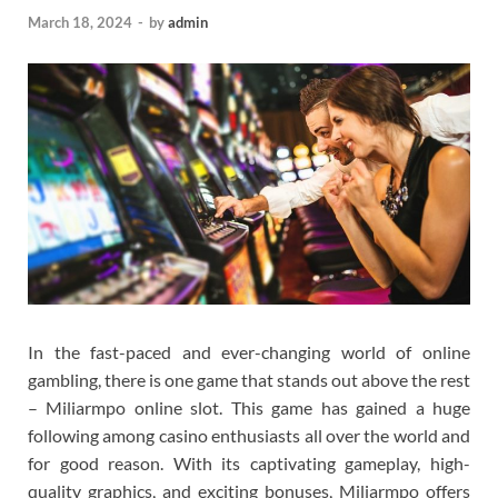
March 18, 2024
-
by
admin
In the fast-paced and ever-changing world of online
gambling, there is one game that stands out above the rest
– Miliarmpo online slot. This game has gained a huge
following among casino enthusiasts all over the world and
for good reason. With its captivating gameplay, high-
quality graphics, and exciting bonuses, Miliarmpo offers