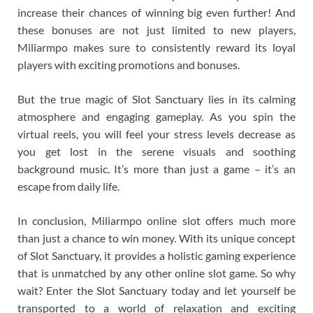
increase their chances of winning big even further! And
these bonuses are not just limited to new players,
Miliarmpo makes sure to consistently reward its loyal
players with exciting promotions and bonuses.
But the true magic of Slot Sanctuary lies in its calming
atmosphere and engaging gameplay. As you spin the
virtual reels, you will feel your stress levels decrease as
you get lost in the serene visuals and soothing
background music. It’s more than just a game – it’s an
escape from daily life.
In conclusion, Miliarmpo online slot offers much more
than just a chance to win money. With its unique concept
of Slot Sanctuary, it provides a holistic gaming experience
that is unmatched by any other online slot game. So why
wait? Enter the Slot Sanctuary today and let yourself be
transported to a world of relaxation and exciting