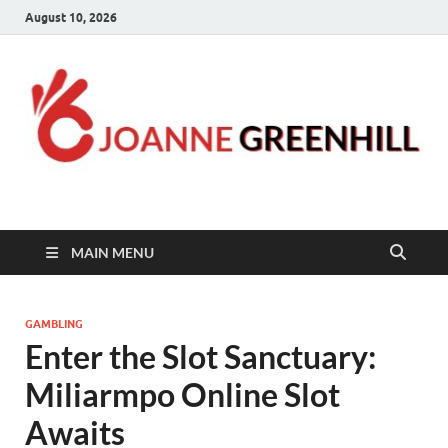
August 10, 2026
Joanne Greenhill
Sternberg Reed
MAIN MENU
GAMBLING
Enter the Slot Sanctuary:
Miliarmpo Online Slot
Awaits