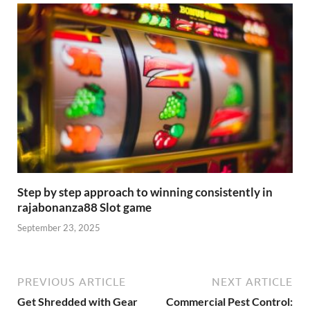
Step by step approach to winning consistently in
rajabonanza88 Slot game
September 23, 2025
PREVIOUS ARTICLE
NEXT ARTICLE
Get Shredded with Gear
Commercial Pest Control: